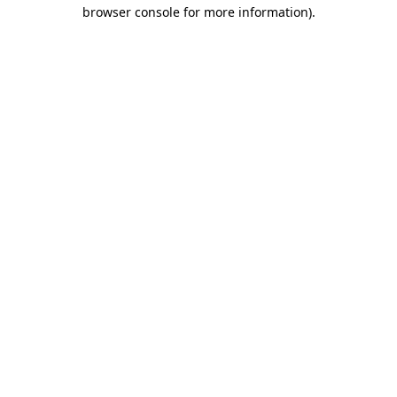
browser console for more information)
.